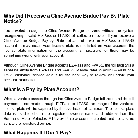
Why Did I Receive a Cline Avenue Bridge Pay By Plate
Notice?
You traveled through the Cline Avenue Bridge toll zone without the system
recognizing a valid E-ZPass or I-PASS toll collection device. If you receive a
Cline Avenue Bridge Pay by Plate notice and have an E-ZPass or I-PASS
account, it may mean your license plate is not listed on your account, the
license plate information on the account is inaccurate, or there may be
something wrong with your account.
Although Cline Avenue Bridge accepts EZ-Pass and I-PASS, the toll facility is a
separate entity from E-ZPass and I-PASS. Please refer to your E-ZPass or I-
PASS customer service details for the best way to review or update your
account information.
What is a Pay by Plate Account?
When a vehicle passes through the Cline Avenue Bridge toll zone and the toll
payment is not made through E-ZPass or I-PASS, an image of the vehicle's
license plate will be captured by the overhead toll cameras. The license plate
data is used to obtain the registered owner's name and address from the
Bureau of Motor Vehicles. A Pay by Plate account is created and notices are
sent to the registered owner.
What Happens If I Don't Pay?