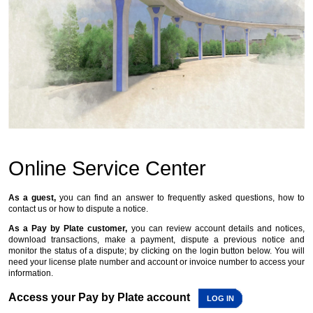
Online Service Center
As a guest,
you can find an answer to frequently asked questions, how to
contact us or how to dispute a notice.
As a Pay by Plate customer,
you can review account details and notices,
download transactions, make a payment, dispute a previous notice and
monitor the status of a dispute; by clicking on the login button below. You will
need your license plate number and account or invoice number to access your
information.
Access your Pay by Plate account
LOG IN