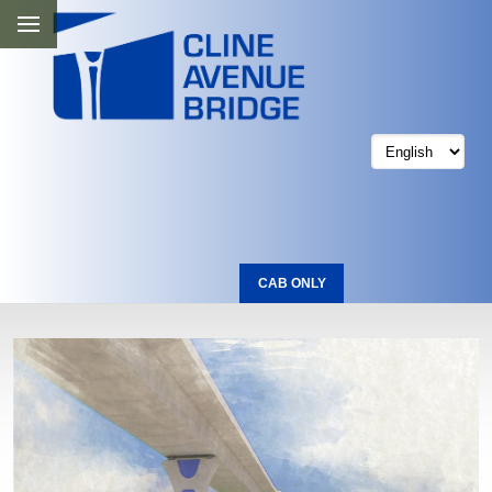
CAB ONLY