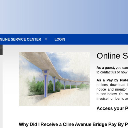
NLINE SERVICE CENTER
LOGIN
Online S
As a guest,
you can 
to contact us or how 
As a Pay by Plate
notices, download 
notice and monitor 
button below. You w
invoice number to a
Access your 
Why Did I Receive a Cline Avenue Bridge Pay By P