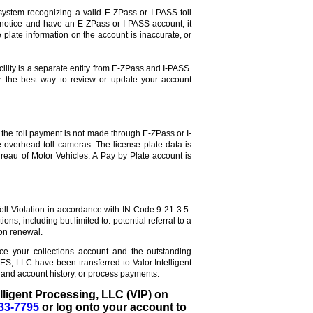
system recognizing a valid E-ZPass or I-PASS toll
 notice and have an E-ZPass or I-PASS account, it
 plate information on the account is inaccurate, or
ility is a separate entity from E-ZPass and I-PASS.
or the best way to review or update your account
the toll payment is not made through E-ZPass or I-
e overhead toll cameras. The license plate data is
reau of Motor Vehicles. A Pay by Plate account is
Toll Violation in accordance with IN Code 9-21-3.5-
ns; including but limited to: potential referral to a
ion renewal.
ice your collections account and the outstanding
S, LLC have been transferred to Valor Intelligent
and account history, or process payments.
elligent Processing, LLC (VIP) on
33-7795
or log onto your account to