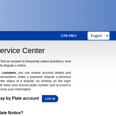
CAB ONLY
ervice Center
find an answer to frequently asked questions, how
to dispute a notice.
 customer,
you can review account details and
transactions, make a payment, dispute a previous
the status of a dispute; by clicking on the login
ill need your license plate number and account or
ccess your information.
Pay by Plate account
LOG IN
late Notice?