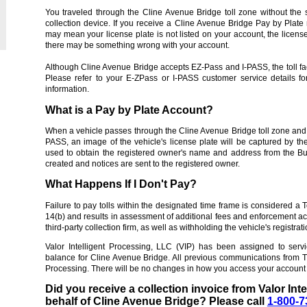
You traveled through the Cline Avenue Bridge toll zone without the 
collection device. If you receive a Cline Avenue Bridge Pay by Plate
may mean your license plate is not listed on your account, the license
there may be something wrong with your account.
Although Cline Avenue Bridge accepts EZ-Pass and I-PASS, the toll fac
Please refer to your E-ZPass or I-PASS customer service details f
information.
What is a Pay by Plate Account?
When a vehicle passes through the Cline Avenue Bridge toll zone and 
PASS, an image of the vehicle's license plate will be captured by th
used to obtain the registered owner's name and address from the Bu
created and notices are sent to the registered owner.
What Happens If I Don't Pay?
Failure to pay tolls within the designated time frame is considered a 
14(b) and results in assessment of additional fees and enforcement actio
third-party collection firm, as well as withholding the vehicle's registrat
Valor Intelligent Processing, LLC (VIP) has been assigned to serv
balance for Cline Avenue Bridge. All previous communications from TE
Processing. There will be no changes in how you access your account 
Did you receive a collection invoice from Valor Int
behalf of Cline Avenue Bridge? Please call
1-800-7