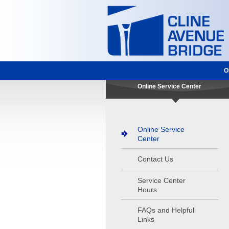
O
Online Service Center
Online Service
Center
Contact Us
Service Center
Hours
FAQs and Helpful
Links